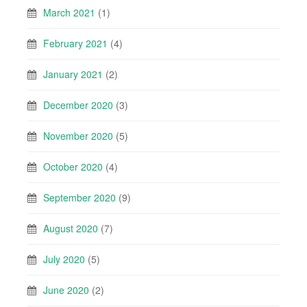
March 2021
(1)
February 2021
(4)
January 2021
(2)
December 2020
(3)
November 2020
(5)
October 2020
(4)
September 2020
(9)
August 2020
(7)
July 2020
(5)
June 2020
(2)