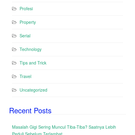
Profesi
Property
Serial
Technology
Tips and Trick
Travel
Uncategorized
Recent Posts
Masalah Gigi Sering Muncul Tiba-Tiba? Saatnya Lebih
Peduli Sebelum Terlambat