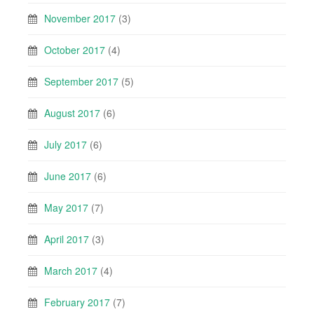
November 2017
(3)
October 2017
(4)
September 2017
(5)
August 2017
(6)
July 2017
(6)
June 2017
(6)
May 2017
(7)
April 2017
(3)
March 2017
(4)
February 2017
(7)