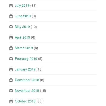
July 2019
(11)
June 2019
(9)
May 2019
(10)
April 2019
(6)
March 2019
(6)
February 2019
(5)
January 2019
(18)
December 2018
(8)
November 2018
(15)
October 2018
(30)