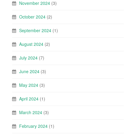
November 2024
(3)
October 2024
(2)
September 2024
(1)
August 2024
(2)
July 2024
(7)
June 2024
(3)
May 2024
(3)
April 2024
(1)
March 2024
(3)
February 2024
(1)