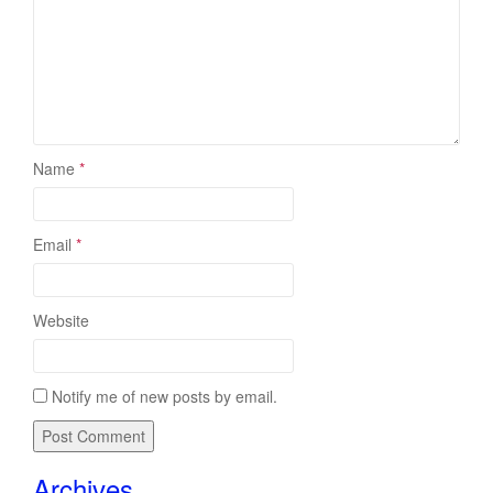
Name
*
Email
*
Website
Notify me of new posts by email.
Archives