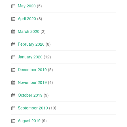
May 2020
(5)
April 2020
(8)
March 2020
(2)
February 2020
(8)
January 2020
(12)
December 2019
(5)
November 2019
(4)
October 2019
(9)
September 2019
(10)
August 2019
(9)