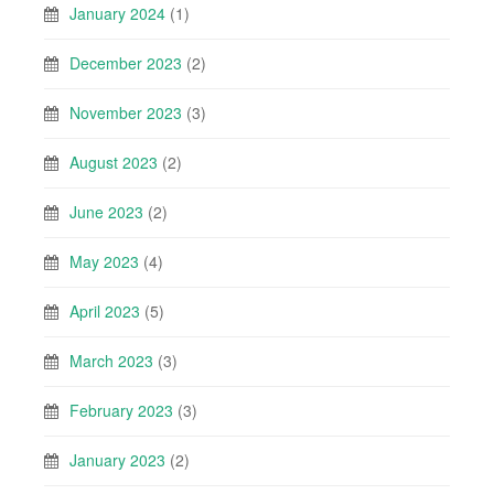
January 2024
(1)
December 2023
(2)
November 2023
(3)
August 2023
(2)
June 2023
(2)
May 2023
(4)
April 2023
(5)
March 2023
(3)
February 2023
(3)
January 2023
(2)