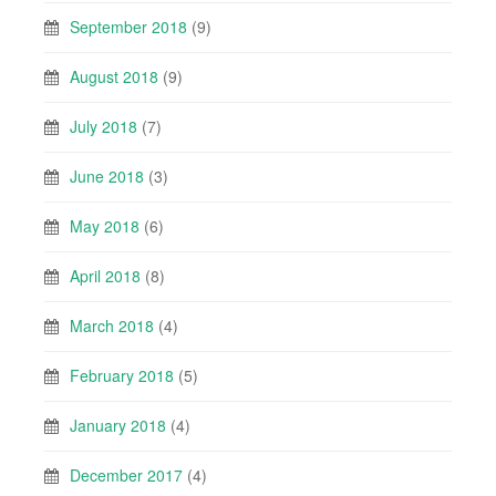
September 2018
(9)
August 2018
(9)
July 2018
(7)
June 2018
(3)
May 2018
(6)
April 2018
(8)
March 2018
(4)
February 2018
(5)
January 2018
(4)
December 2017
(4)