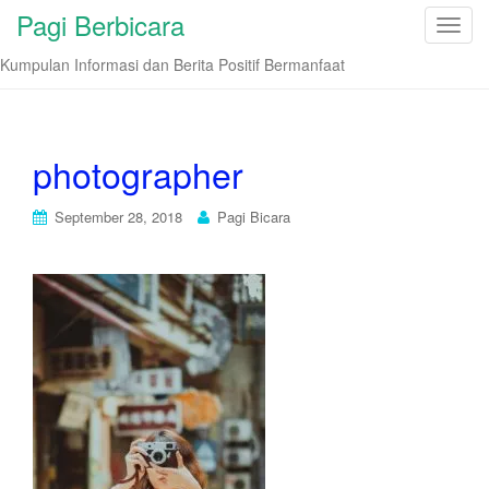
Pagi Berbicara
T
o
Kumpulan Informasi dan Berita Positif Bermanfaat
g
g
l
e
photographer
n
a
September 28, 2018
Pagi Bicara
v
i
g
a
t
i
o
n