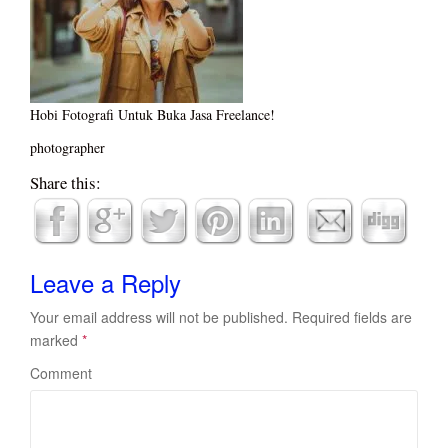
Hobi Fotografi Untuk Buka Jasa Freelance!
photographer
Share this:
Leave a Reply
Your email address will not be published.
Required fields are
marked
*
Comment