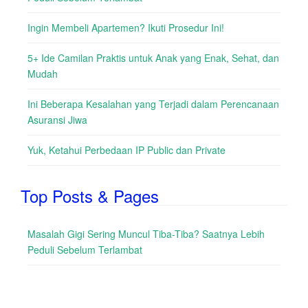
Ingin Membeli Apartemen? Ikuti Prosedur Ini!
5+ Ide Camilan Praktis untuk Anak yang Enak, Sehat, dan
Mudah
Ini Beberapa Kesalahan yang Terjadi dalam Perencanaan
Asuransi Jiwa
Yuk, Ketahui Perbedaan IP Public dan Private
Top Posts & Pages
Masalah Gigi Sering Muncul Tiba-Tiba? Saatnya Lebih
Peduli Sebelum Terlambat