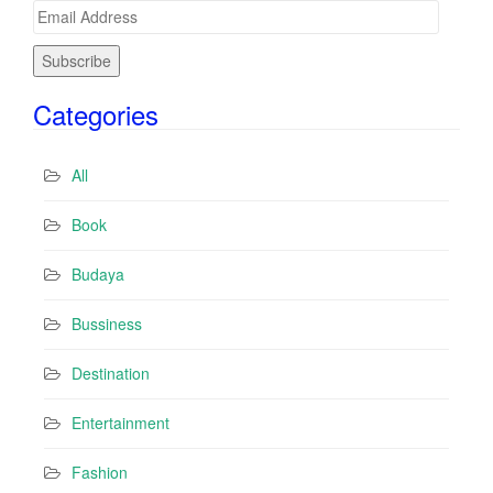
E
m
a
i
Categories
l
A
d
All
d
r
Book
e
s
Budaya
s
Bussiness
Destination
Entertainment
Fashion