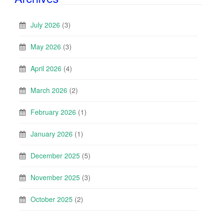
July 2026
(3)
May 2026
(3)
April 2026
(4)
March 2026
(2)
February 2026
(1)
January 2026
(1)
December 2025
(5)
November 2025
(3)
October 2025
(2)