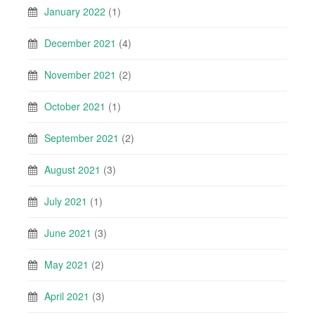
January 2022
(1)
December 2021
(4)
November 2021
(2)
October 2021
(1)
September 2021
(2)
August 2021
(3)
July 2021
(1)
June 2021
(3)
May 2021
(2)
April 2021
(3)