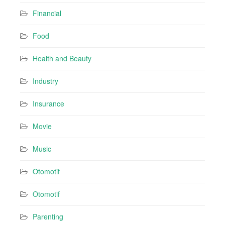
Financial
Food
Health and Beauty
Industry
Insurance
Movie
Music
Otomotif
Otomotif
Parenting