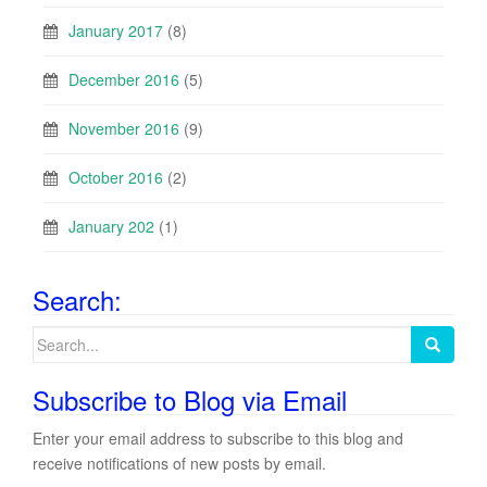
January 2017
(8)
December 2016
(5)
November 2016
(9)
October 2016
(2)
January 202
(1)
Search:
Search
for:
Subscribe to Blog via Email
Enter your email address to subscribe to this blog and
receive notifications of new posts by email.