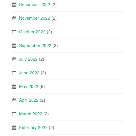
December 2022
(2)
November 2022
(2)
October 2022
(2)
September 2022
(3)
July 2022
(2)
June 2022
(3)
May 2022
(6)
April 2022
(2)
March 2022
(2)
February 2022
(2)