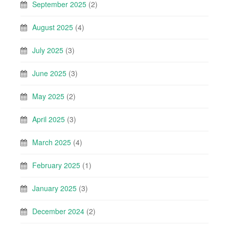
September 2025
(2)
August 2025
(4)
July 2025
(3)
June 2025
(3)
May 2025
(2)
April 2025
(3)
March 2025
(4)
February 2025
(1)
January 2025
(3)
December 2024
(2)