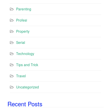
Parenting
Profesi
Property
Serial
Technology
Tips and Trick
Travel
Uncategorized
Recent Posts