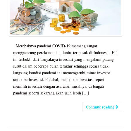
Merebaknya pandemi COVID-19 memang sangat
mengguncang perekonomian dunia, termasuk di Indonesia. Hal
ini terbukti dari banyaknya investasi yang mengalami pasang
surut dalam beberapa bulan terakhir sehingga secara tidak
langsung kondisi pandemi ini memengaruhi minat investor
untuk berinvestasi. Padahal, melakukan investasi seperti
memilih investasi dengan asuransi, misalnya, di tengah
pandemi seperti sekarang akan jauh lebih […]
Continue reading