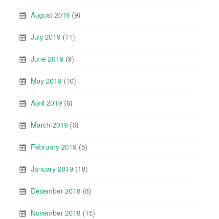
August 2019
(9)
July 2019
(11)
June 2019
(9)
May 2019
(10)
April 2019
(6)
March 2019
(6)
February 2019
(5)
January 2019
(18)
December 2018
(8)
November 2018
(15)