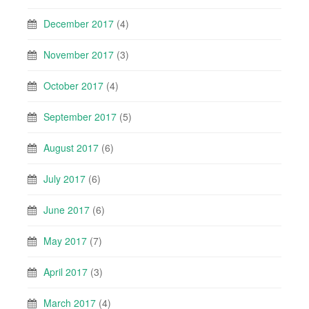
December 2017
(4)
November 2017
(3)
October 2017
(4)
September 2017
(5)
August 2017
(6)
July 2017
(6)
June 2017
(6)
May 2017
(7)
April 2017
(3)
March 2017
(4)