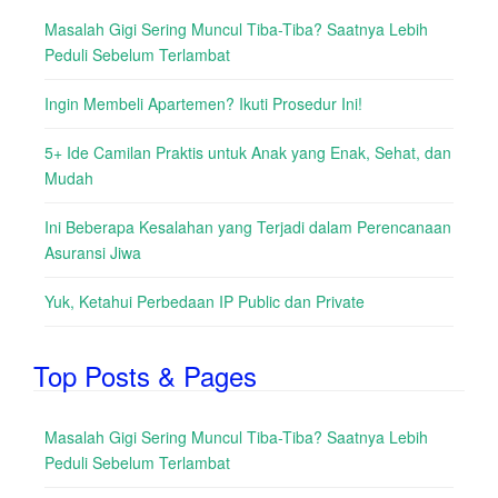
Masalah Gigi Sering Muncul Tiba-Tiba? Saatnya Lebih
Peduli Sebelum Terlambat
Ingin Membeli Apartemen? Ikuti Prosedur Ini!
5+ Ide Camilan Praktis untuk Anak yang Enak, Sehat, dan
Mudah
Ini Beberapa Kesalahan yang Terjadi dalam Perencanaan
Asuransi Jiwa
Yuk, Ketahui Perbedaan IP Public dan Private
Top Posts & Pages
Masalah Gigi Sering Muncul Tiba-Tiba? Saatnya Lebih
Peduli Sebelum Terlambat