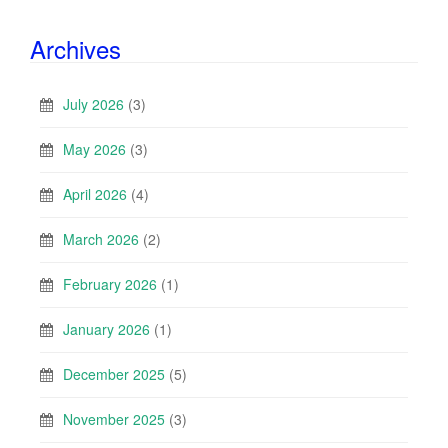
Archives
July 2026
(3)
May 2026
(3)
April 2026
(4)
March 2026
(2)
February 2026
(1)
January 2026
(1)
December 2025
(5)
November 2025
(3)