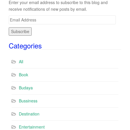
Enter your email address to subscribe to this blog and
receive notifications of new posts by email.
E
m
a
i
Categories
l
A
d
All
d
r
Book
e
s
Budaya
s
Bussiness
Destination
Entertainment