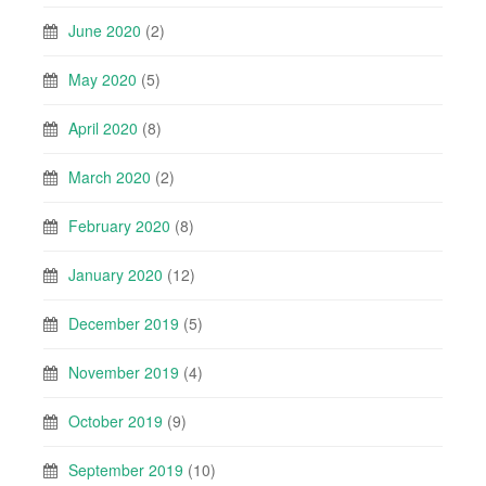
June 2020
(2)
May 2020
(5)
April 2020
(8)
March 2020
(2)
February 2020
(8)
January 2020
(12)
December 2019
(5)
November 2019
(4)
October 2019
(9)
September 2019
(10)