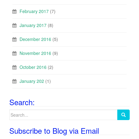
February 2017
(7)
January 2017
(8)
December 2016
(5)
November 2016
(9)
October 2016
(2)
January 202
(1)
Search:
Search
for:
Subscribe to Blog via Email