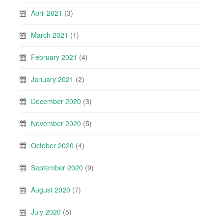
April 2021
(3)
March 2021
(1)
February 2021
(4)
January 2021
(2)
December 2020
(3)
November 2020
(5)
October 2020
(4)
September 2020
(9)
August 2020
(7)
July 2020
(5)