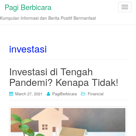
Pagi Berbicara
T
o
Kumpulan Informasi dan Berita Positif Bermanfaat
g
g
l
e
investasi
n
a
v
Investasi di Tengah
i
Pandemi? Kenapa Tidak!
g
a
t
March 27, 2021
PagiBerbicara
Financial
i
o
n