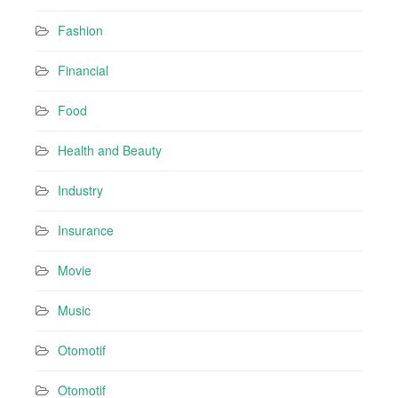
Fashion
Financial
Food
Health and Beauty
Industry
Insurance
Movie
Music
Otomotif
Otomotif