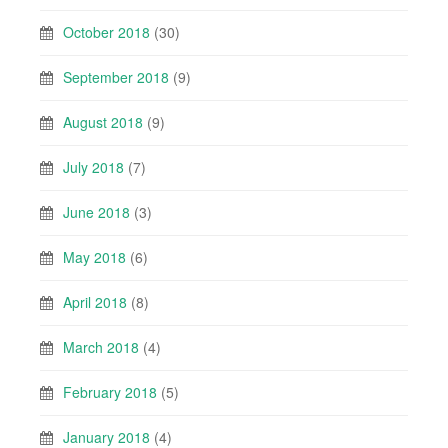
October 2018
(30)
September 2018
(9)
August 2018
(9)
July 2018
(7)
June 2018
(3)
May 2018
(6)
April 2018
(8)
March 2018
(4)
February 2018
(5)
January 2018
(4)