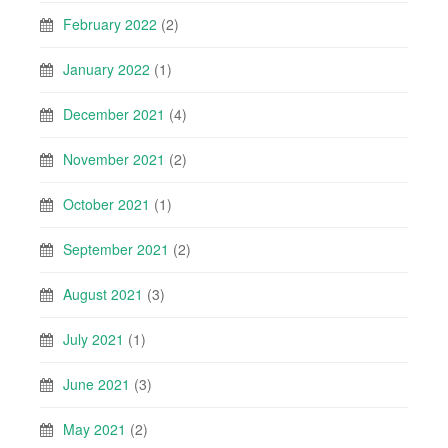
February 2022
(2)
January 2022
(1)
December 2021
(4)
November 2021
(2)
October 2021
(1)
September 2021
(2)
August 2021
(3)
July 2021
(1)
June 2021
(3)
May 2021
(2)