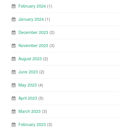
February 2024
(1)
January 2024
(1)
December 2023
(2)
November 2023
(3)
August 2023
(2)
June 2023
(2)
May 2023
(4)
April 2023
(5)
March 2023
(3)
February 2023
(3)