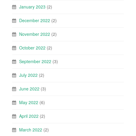
January 2023
(2)
December 2022
(2)
November 2022
(2)
October 2022
(2)
September 2022
(3)
July 2022
(2)
June 2022
(3)
May 2022
(6)
April 2022
(2)
March 2022
(2)