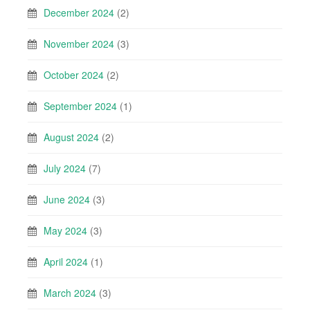
December 2024
(2)
November 2024
(3)
October 2024
(2)
September 2024
(1)
August 2024
(2)
July 2024
(7)
June 2024
(3)
May 2024
(3)
April 2024
(1)
March 2024
(3)