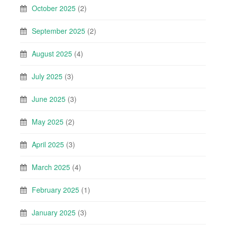
October 2025
(2)
September 2025
(2)
August 2025
(4)
July 2025
(3)
June 2025
(3)
May 2025
(2)
April 2025
(3)
March 2025
(4)
February 2025
(1)
January 2025
(3)