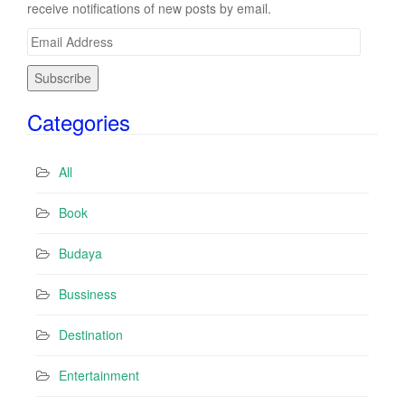
receive notifications of new posts by email.
E
m
a
i
Categories
l
A
d
All
d
r
Book
e
s
Budaya
s
Bussiness
Destination
Entertainment