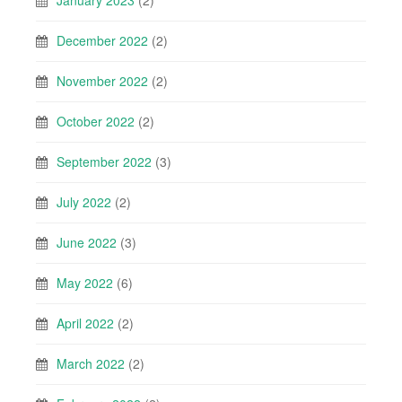
December 2022
(2)
November 2022
(2)
October 2022
(2)
September 2022
(3)
July 2022
(2)
June 2022
(3)
May 2022
(6)
April 2022
(2)
March 2022
(2)