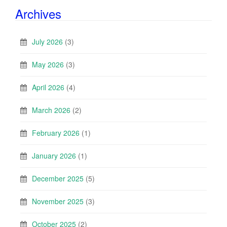
Archives
July 2026
(3)
May 2026
(3)
April 2026
(4)
March 2026
(2)
February 2026
(1)
January 2026
(1)
December 2025
(5)
November 2025
(3)
October 2025
(2)