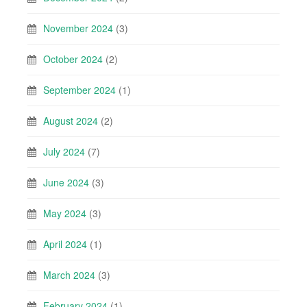
November 2024
(3)
October 2024
(2)
September 2024
(1)
August 2024
(2)
July 2024
(7)
June 2024
(3)
May 2024
(3)
April 2024
(1)
March 2024
(3)
February 2024
(1)