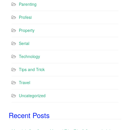
Parenting
Profesi
Property
Serial
Technology
Tips and Trick
Travel
Uncategorized
Recent Posts