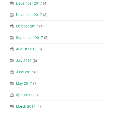
December 2017
(4)
November 2017
(3)
October 2017
(4)
September 2017
(5)
August 2017
(6)
July 2017
(6)
June 2017
(6)
May 2017
(7)
April 2017
(3)
March 2017
(4)