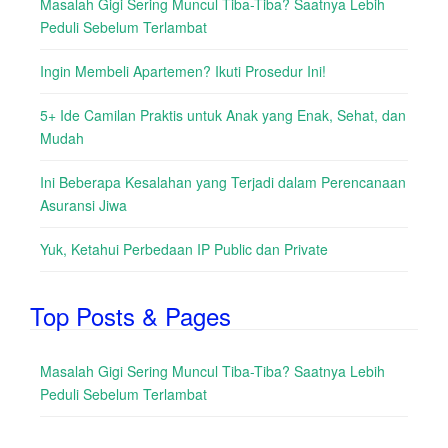
Masalah Gigi Sering Muncul Tiba-Tiba? Saatnya Lebih
Peduli Sebelum Terlambat
Ingin Membeli Apartemen? Ikuti Prosedur Ini!
5+ Ide Camilan Praktis untuk Anak yang Enak, Sehat, dan
Mudah
Ini Beberapa Kesalahan yang Terjadi dalam Perencanaan
Asuransi Jiwa
Yuk, Ketahui Perbedaan IP Public dan Private
Top Posts & Pages
Masalah Gigi Sering Muncul Tiba-Tiba? Saatnya Lebih
Peduli Sebelum Terlambat