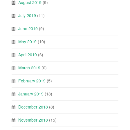
August 2019
(9)
July 2019
(11)
June 2019
(9)
May 2019
(10)
April 2019
(6)
March 2019
(6)
February 2019
(5)
January 2019
(18)
December 2018
(8)
November 2018
(15)