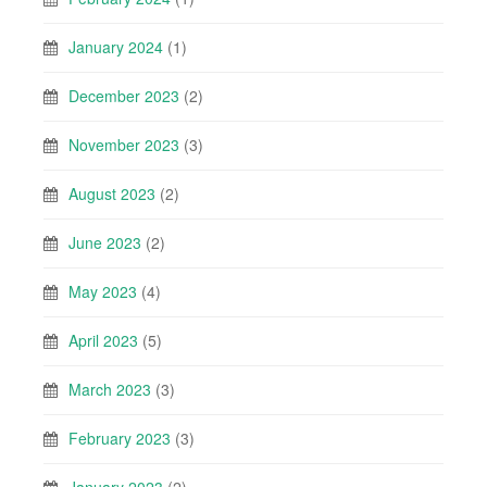
January 2024
(1)
December 2023
(2)
November 2023
(3)
August 2023
(2)
June 2023
(2)
May 2023
(4)
April 2023
(5)
March 2023
(3)
February 2023
(3)
January 2023
(2)