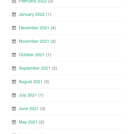
February 2022
(2)
January 2022
(1)
December 2021
(4)
November 2021
(2)
October 2021
(1)
September 2021
(2)
August 2021
(3)
July 2021
(1)
June 2021
(3)
May 2021
(2)