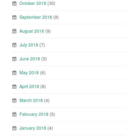
October 2018
(30)
September 2018
(9)
August 2018
(9)
July 2018
(7)
June 2018
(3)
May 2018
(6)
April 2018
(8)
March 2018
(4)
February 2018
(5)
January 2018
(4)