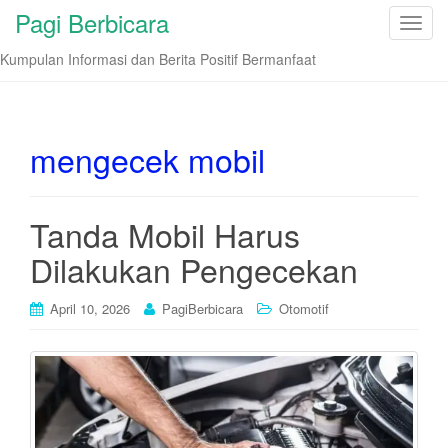
Pagi Berbicara
T
o
Kumpulan Informasi dan Berita Positif Bermanfaat
g
g
l
e
mengecek mobil
n
a
v
Tanda Mobil Harus
i
Dilakukan Pengecekan
g
a
t
April 10, 2026
PagiBerbicara
Otomotif
i
o
n