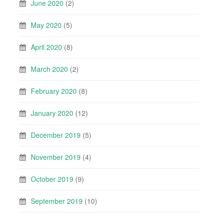
June 2020
(2)
May 2020
(5)
April 2020
(8)
March 2020
(2)
February 2020
(8)
January 2020
(12)
December 2019
(5)
November 2019
(4)
October 2019
(9)
September 2019
(10)