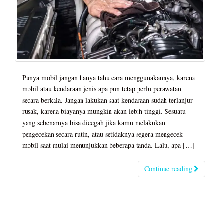
Punya mobil jangan hanya tahu cara menggunakannya, karena
mobil atau kendaraan jenis apa pun tetap perlu perawatan
secara berkala. Jangan lakukan saat kendaraan sudah terlanjur
rusak, karena biayanya mungkin akan lebih tinggi. Sesuatu
yang sebenarnya bisa dicegah jika kamu melakukan
pengecekan secara rutin, atau setidaknya segera mengecek
mobil saat mulai menunjukkan beberapa tanda. Lalu, apa […]
Continue reading