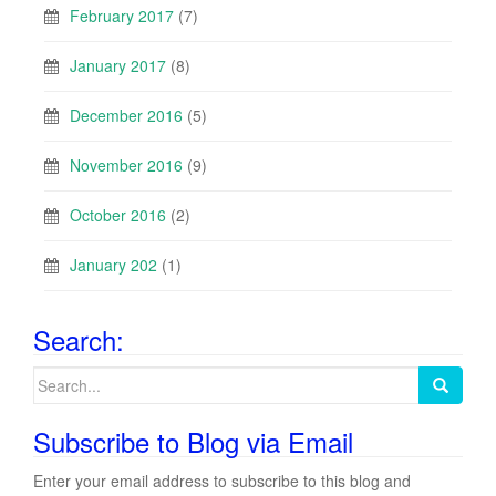
February 2017
(7)
January 2017
(8)
December 2016
(5)
November 2016
(9)
October 2016
(2)
January 202
(1)
Search:
Search
for:
Subscribe to Blog via Email
Enter your email address to subscribe to this blog and