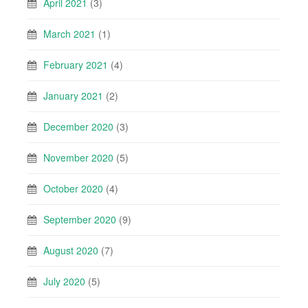
April 2021
(3)
March 2021
(1)
February 2021
(4)
January 2021
(2)
December 2020
(3)
November 2020
(5)
October 2020
(4)
September 2020
(9)
August 2020
(7)
July 2020
(5)