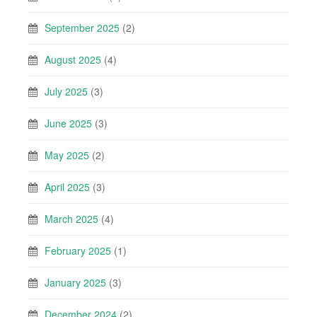
September 2025
(2)
August 2025
(4)
July 2025
(3)
June 2025
(3)
May 2025
(2)
April 2025
(3)
March 2025
(4)
February 2025
(1)
January 2025
(3)
December 2024
(2)