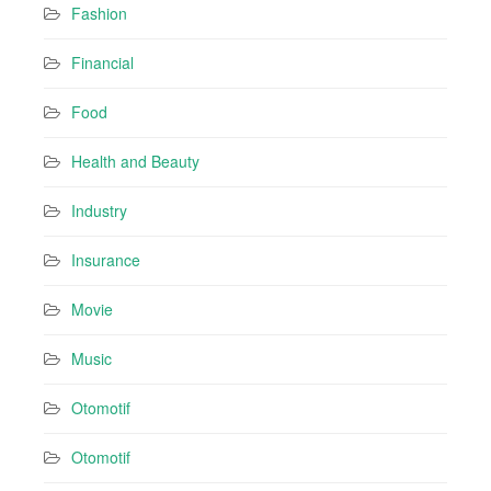
Fashion
Financial
Food
Health and Beauty
Industry
Insurance
Movie
Music
Otomotif
Otomotif