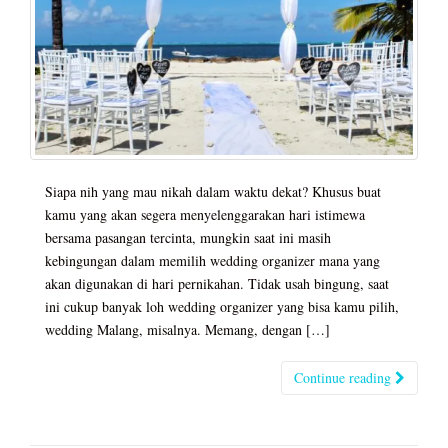
Siapa nih yang mau nikah dalam waktu dekat? Khusus buat
kamu yang akan segera menyelenggarakan hari istimewa
bersama pasangan tercinta, mungkin saat ini masih
kebingungan dalam memilih wedding organizer mana yang
akan digunakan di hari pernikahan. Tidak usah bingung, saat
ini cukup banyak loh wedding organizer yang bisa kamu pilih,
wedding Malang, misalnya. Memang, dengan […]
Continue reading