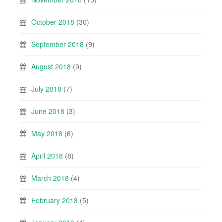
October 2018
(30)
September 2018
(9)
August 2018
(9)
July 2018
(7)
June 2018
(3)
May 2018
(6)
April 2018
(8)
March 2018
(4)
February 2018
(5)