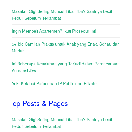
Masalah Gigi Sering Muncul Tiba-Tiba? Saatnya Lebih
Peduli Sebelum Terlambat
Ingin Membeli Apartemen? Ikuti Prosedur Ini!
5+ Ide Camilan Praktis untuk Anak yang Enak, Sehat, dan
Mudah
Ini Beberapa Kesalahan yang Terjadi dalam Perencanaan
Asuransi Jiwa
Yuk, Ketahui Perbedaan IP Public dan Private
Top Posts & Pages
Masalah Gigi Sering Muncul Tiba-Tiba? Saatnya Lebih
Peduli Sebelum Terlambat