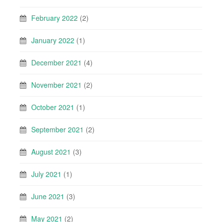
February 2022
(2)
January 2022
(1)
December 2021
(4)
November 2021
(2)
October 2021
(1)
September 2021
(2)
August 2021
(3)
July 2021
(1)
June 2021
(3)
May 2021
(2)