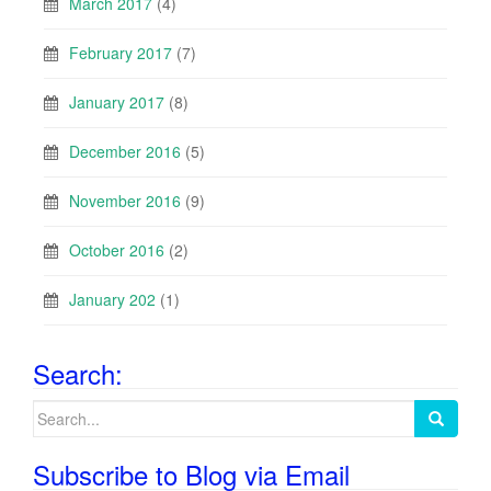
March 2017
(4)
February 2017
(7)
January 2017
(8)
December 2016
(5)
November 2016
(9)
October 2016
(2)
January 202
(1)
Search:
Search
for:
Subscribe to Blog via Email