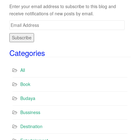
Enter your email address to subscribe to this blog and
receive notifications of new posts by email.
E
m
a
i
Categories
l
A
d
All
d
r
Book
e
s
Budaya
s
Bussiness
Destination