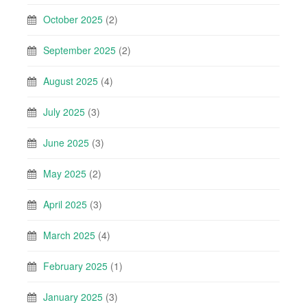
October 2025
(2)
September 2025
(2)
August 2025
(4)
July 2025
(3)
June 2025
(3)
May 2025
(2)
April 2025
(3)
March 2025
(4)
February 2025
(1)
January 2025
(3)