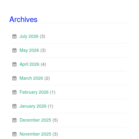
Archives
July 2026
(3)
May 2026
(3)
April 2026
(4)
March 2026
(2)
February 2026
(1)
January 2026
(1)
December 2025
(5)
November 2025
(3)