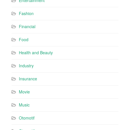
Entertainment
Fashion
Financial
Food
Health and Beauty
Industry
Insurance
Movie
Music
Otomotif