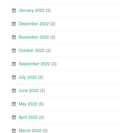
January 2023
(2)
December 2022
(2)
November 2022
(2)
October 2022
(2)
September 2022
(3)
July 2022
(2)
June 2022
(3)
May 2022
(6)
April 2022
(2)
March 2022
(2)