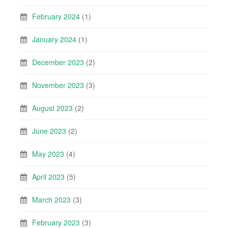
February 2024
(1)
January 2024
(1)
December 2023
(2)
November 2023
(3)
August 2023
(2)
June 2023
(2)
May 2023
(4)
April 2023
(5)
March 2023
(3)
February 2023
(3)