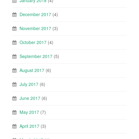
January 2018
(4)
December 2017
(4)
November 2017
(3)
October 2017
(4)
September 2017
(5)
August 2017
(6)
July 2017
(6)
June 2017
(6)
May 2017
(7)
April 2017
(3)