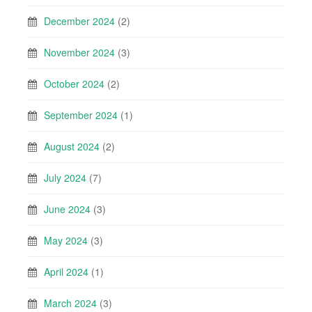
December 2024
(2)
November 2024
(3)
October 2024
(2)
September 2024
(1)
August 2024
(2)
July 2024
(7)
June 2024
(3)
May 2024
(3)
April 2024
(1)
March 2024
(3)