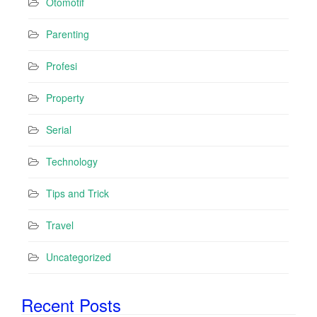
Otomotif
Parenting
Profesi
Property
Serial
Technology
Tips and Trick
Travel
Uncategorized
Recent Posts