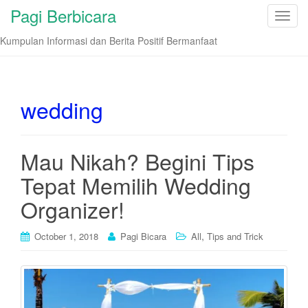
Pagi Berbicara
T
o
Kumpulan Informasi dan Berita Positif Bermanfaat
g
g
l
e
wedding
n
a
v
Mau Nikah? Begini Tips
i
Tepat Memilih Wedding
g
a
Organizer!
t
i
,
October 1, 2018
Pagi Bicara
All
Tips and Trick
o
n