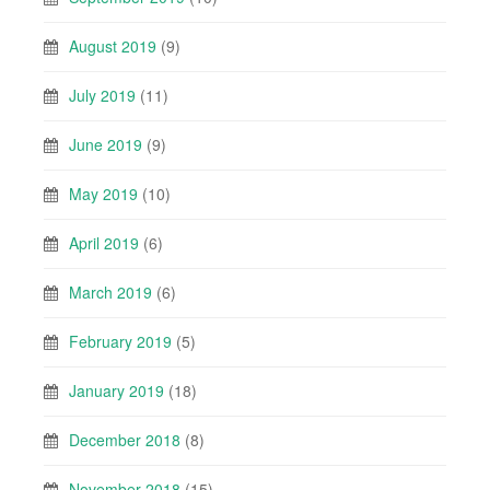
August 2019
(9)
July 2019
(11)
June 2019
(9)
May 2019
(10)
April 2019
(6)
March 2019
(6)
February 2019
(5)
January 2019
(18)
December 2018
(8)
November 2018
(15)