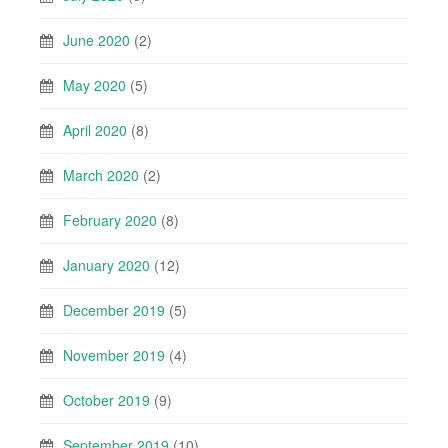
June 2020
(2)
May 2020
(5)
April 2020
(8)
March 2020
(2)
February 2020
(8)
January 2020
(12)
December 2019
(5)
November 2019
(4)
October 2019
(9)
September 2019
(10)