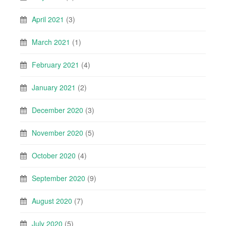
April 2021
(3)
March 2021
(1)
February 2021
(4)
January 2021
(2)
December 2020
(3)
November 2020
(5)
October 2020
(4)
September 2020
(9)
August 2020
(7)
July 2020
(5)