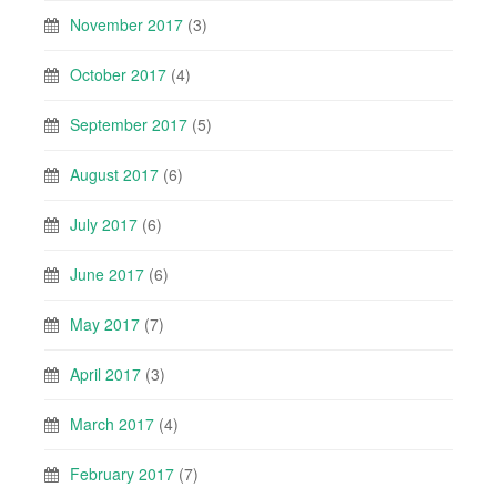
November 2017
(3)
October 2017
(4)
September 2017
(5)
August 2017
(6)
July 2017
(6)
June 2017
(6)
May 2017
(7)
April 2017
(3)
March 2017
(4)
February 2017
(7)