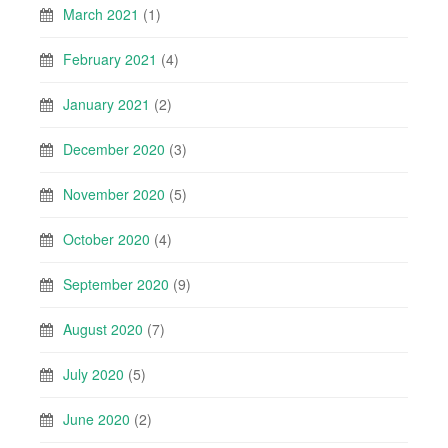
March 2021
(1)
February 2021
(4)
January 2021
(2)
December 2020
(3)
November 2020
(5)
October 2020
(4)
September 2020
(9)
August 2020
(7)
July 2020
(5)
June 2020
(2)