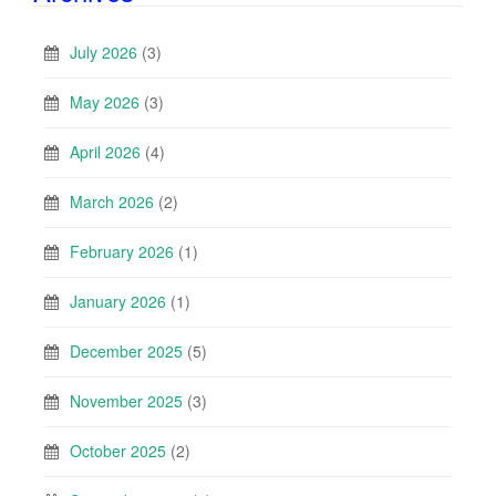
July 2026
(3)
May 2026
(3)
April 2026
(4)
March 2026
(2)
February 2026
(1)
January 2026
(1)
December 2025
(5)
November 2025
(3)
October 2025
(2)