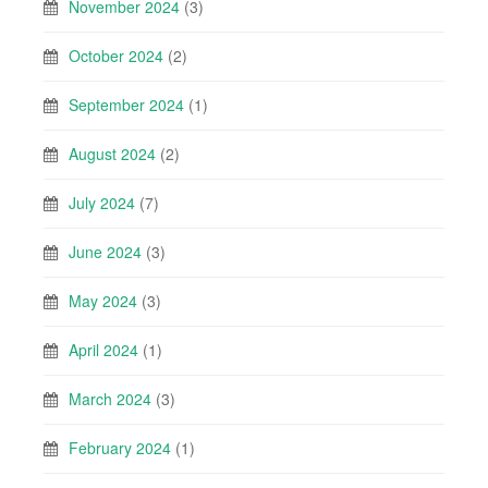
November 2024
(3)
October 2024
(2)
September 2024
(1)
August 2024
(2)
July 2024
(7)
June 2024
(3)
May 2024
(3)
April 2024
(1)
March 2024
(3)
February 2024
(1)