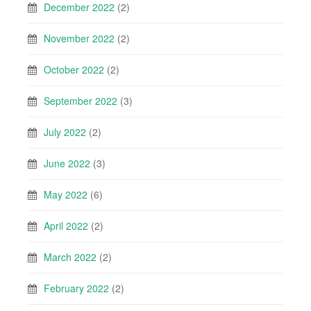
December 2022
(2)
November 2022
(2)
October 2022
(2)
September 2022
(3)
July 2022
(2)
June 2022
(3)
May 2022
(6)
April 2022
(2)
March 2022
(2)
February 2022
(2)