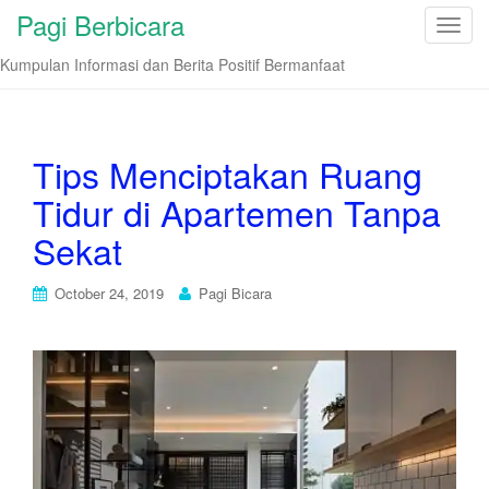
Pagi Berbicara
T
o
Kumpulan Informasi dan Berita Positif Bermanfaat
g
g
l
e
Tips Menciptakan Ruang
n
Tidur di Apartemen Tanpa
a
v
Sekat
i
g
October 24, 2019
Pagi Bicara
a
t
i
o
n