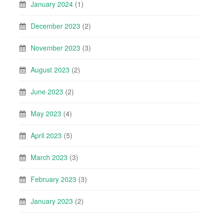
January 2024
(1)
December 2023
(2)
November 2023
(3)
August 2023
(2)
June 2023
(2)
May 2023
(4)
April 2023
(5)
March 2023
(3)
February 2023
(3)
January 2023
(2)