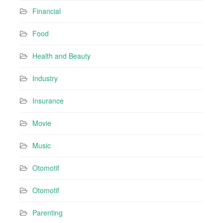
Financial
Food
Health and Beauty
Industry
Insurance
Movie
Music
Otomotif
Otomotif
Parenting