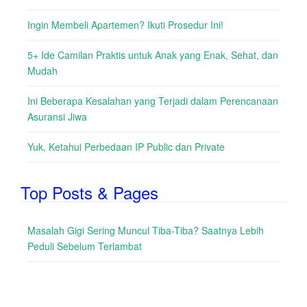
Ingin Membeli Apartemen? Ikuti Prosedur Ini!
5+ Ide Camilan Praktis untuk Anak yang Enak, Sehat, dan
Mudah
Ini Beberapa Kesalahan yang Terjadi dalam Perencanaan
Asuransi Jiwa
Yuk, Ketahui Perbedaan IP Public dan Private
Top Posts & Pages
Masalah Gigi Sering Muncul Tiba-Tiba? Saatnya Lebih
Peduli Sebelum Terlambat