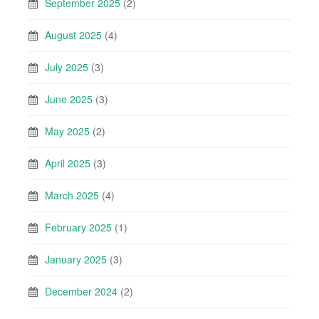
September 2025
(2)
August 2025
(4)
July 2025
(3)
June 2025
(3)
May 2025
(2)
April 2025
(3)
March 2025
(4)
February 2025
(1)
January 2025
(3)
December 2024
(2)