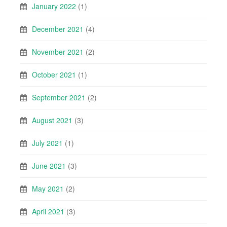
January 2022
(1)
December 2021
(4)
November 2021
(2)
October 2021
(1)
September 2021
(2)
August 2021
(3)
July 2021
(1)
June 2021
(3)
May 2021
(2)
April 2021
(3)