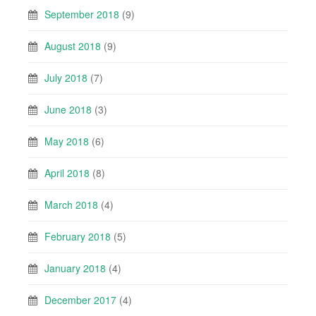
September 2018
(9)
August 2018
(9)
July 2018
(7)
June 2018
(3)
May 2018
(6)
April 2018
(8)
March 2018
(4)
February 2018
(5)
January 2018
(4)
December 2017
(4)