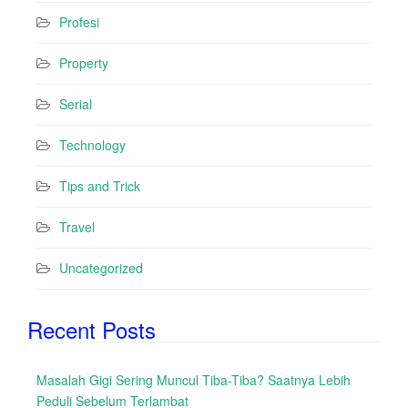
Profesi
Property
Serial
Technology
Tips and Trick
Travel
Uncategorized
Recent Posts
Masalah Gigi Sering Muncul Tiba-Tiba? Saatnya Lebih
Peduli Sebelum Terlambat