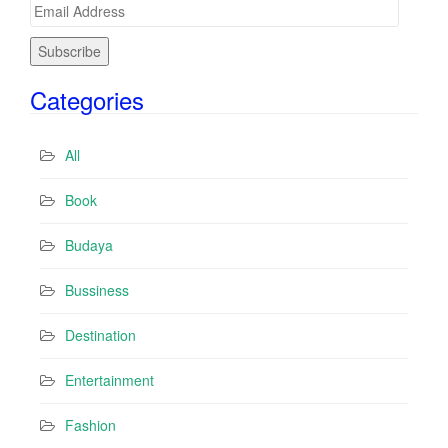
E
m
a
i
Categories
l
A
d
All
d
r
Book
e
s
Budaya
s
Bussiness
Destination
Entertainment
Fashion