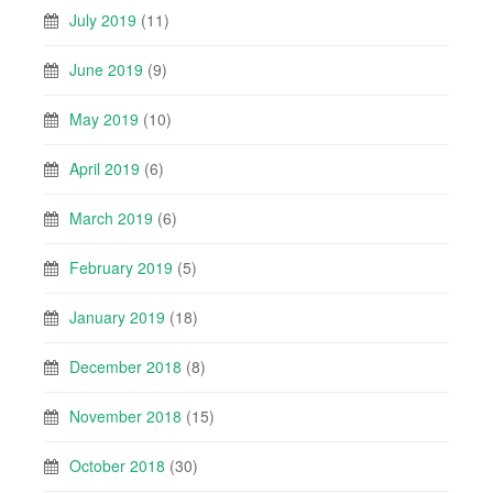
July 2019
(11)
June 2019
(9)
May 2019
(10)
April 2019
(6)
March 2019
(6)
February 2019
(5)
January 2019
(18)
December 2018
(8)
November 2018
(15)
October 2018
(30)