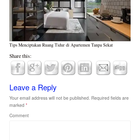
Tips Menciptakan Ruang Tidur di Apartemen Tanpa Sekat
Share this:
Leave a Reply
Your email address will not be published.
Required fields are
marked
*
Comment