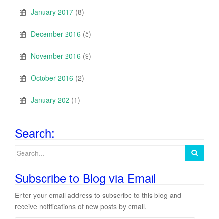
January 2017
(8)
December 2016
(5)
November 2016
(9)
October 2016
(2)
January 202
(1)
Search:
Search
for:
Subscribe to Blog via Email
Enter your email address to subscribe to this blog and
receive notifications of new posts by email.