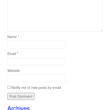
Name
*
Email
*
Website
Notify me of new posts by email.
Archives