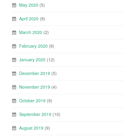
May 2020
(5)
April 2020
(8)
March 2020
(2)
February 2020
(8)
January 2020
(12)
December 2019
(5)
November 2019
(4)
October 2019
(9)
September 2019
(10)
August 2019
(9)